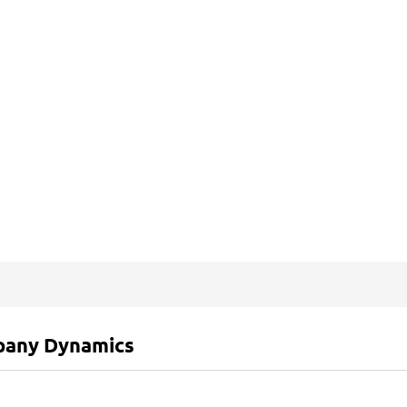
any Dynamics