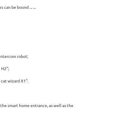
can be bound ... ...
intercom robot;
 H2";
cat wizard X1".
 the smart home entrance, as well as the