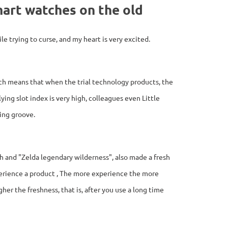
mart watches on the old
le trying to curse, and my heart is very excited.
ich means that when the trial technology products, the
ing slot index is very high, colleagues even Little
ying groove.
h and "Zelda legendary wilderness", also made a fresh
erience a product , The more experience the more
her the freshness, that is, after you use a long time