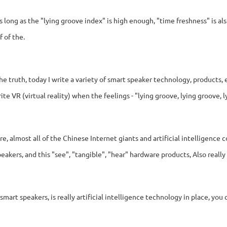
as long as the "lying groove index" is high enough, "time freshness" is 
f of the.
the truth, today I write a variety of smart speaker technology, products, 
rite VR (virtual reality) when the feelings - "lying groove, lying groove, ly
re, almost all of the Chinese Internet giants and artificial intelligence
eakers, and this "see", "tangible", "hear" hardware products, Also really f
smart speakers, is really artificial intelligence technology in place, you