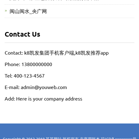
闽山闽水_央广网
Contact Us
Contact: k8凯发集团手机客户端,k8凯发推荐app
Phone: 13800000000
Tel: 400-123-4567
E-mail: admin@youweb.com
Add: Here is your company address
Copyright © 2012-2018 某某网站 版权所有 非商用版本
琼ICP备xxxxxxxx号