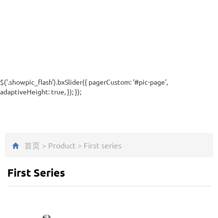
$('.showpic_flash').bxSlider({ pagerCustom: '#pic-page',
adaptiveHeight: true, }); });
首页
>
Product
>
First series
First Series