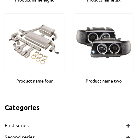
Product name four
Product name two
Categories
+
First series
+
Second series