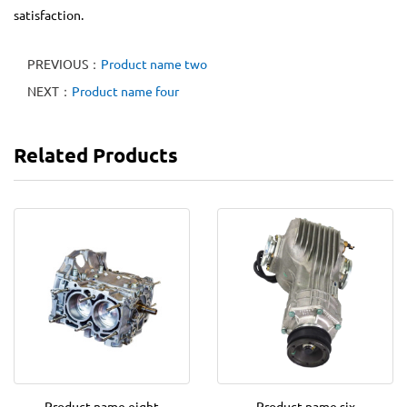
satisfaction.
PREVIOUS：
Product name two
NEXT：
Product name four
Related Products
Product name eight
Product name six