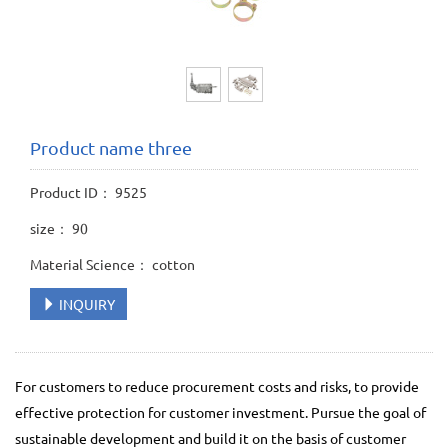
Product name three
Product ID： 9525
size： 90
Material Science： cotton
INQUIRY
For customers to reduce procurement costs and risks, to provide
effective protection for customer investment. Pursue the goal of
sustainable development and build it on the basis of customer