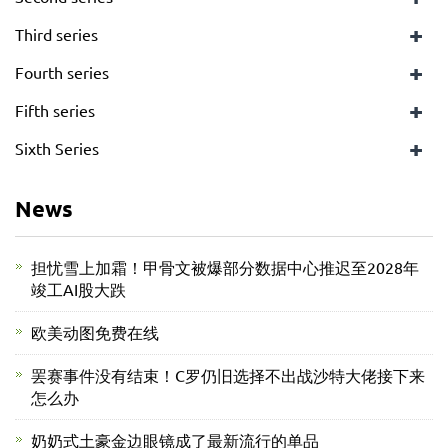
+
Third series
+
Fourth series
+
Fifth series
+
Sixth Series
News
担忧雪上加霜！甲骨文被爆部分数据中心推迟至2028年
竣工AI股大跌
欧美动图免费在线
罢赛事件没有结束！C罗仍旧选择不出战沙特大佬接下来
怎么办
奶奶式土豪金边眼镜成了最新流行的单品